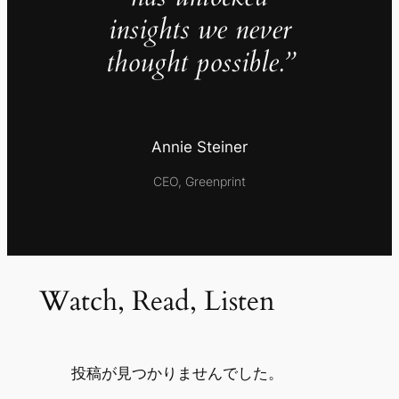
insights we never
thought possible.”
Annie Steiner
CEO, Greenprint
Watch, Read, Listen
投稿が見つかりませんでした。