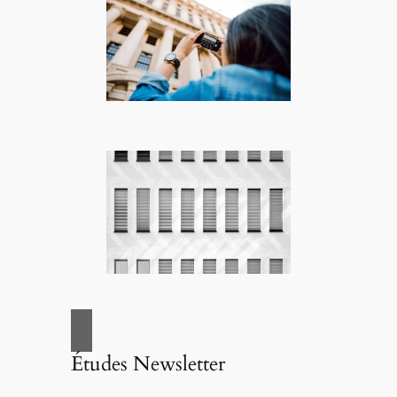
Études Newsletter