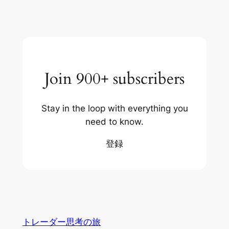
Join 900+ subscribers
Stay in the loop with everything you
need to know.
登録
トレーダー思考の旅