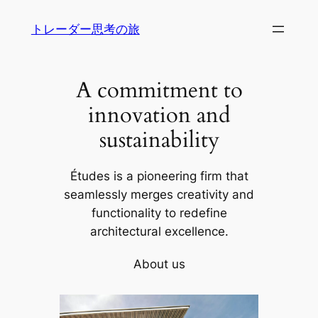
内
トレーダー思考の旅
容
を
ス
A commitment to
キ
ッ
innovation and
プ
sustainability
Études is a pioneering firm that
seamlessly merges creativity and
functionality to redefine
architectural excellence.
About us