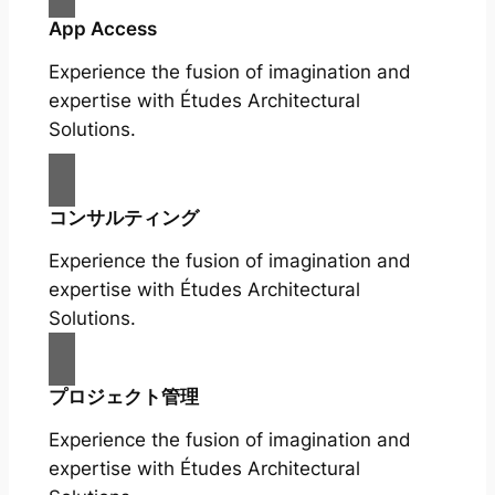
App Access
Experience the fusion of imagination and
expertise with Études Architectural
Solutions.
コンサルティング
Experience the fusion of imagination and
expertise with Études Architectural
Solutions.
プロジェクト管理
Experience the fusion of imagination and
expertise with Études Architectural