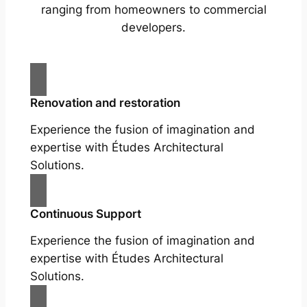
ranging from homeowners to commercial
developers.
Renovation and restoration
Experience the fusion of imagination and
expertise with Études Architectural
Solutions.
Continuous Support
Experience the fusion of imagination and
expertise with Études Architectural
Solutions.