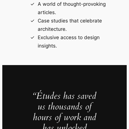
A world of thought-provoking
articles.
Case studies that celebrate
architecture.
Exclusive access to design
insights.
“Études has saved
us thousands of
hours of work and
has unlocked