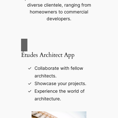
diverse clientele, ranging from
homeowners to commercial
developers.
Études Architect App
Collaborate with fellow
architects.
Showcase your projects.
Experience the world of
architecture.