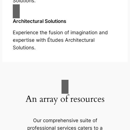
Solutions.
Architectural Solutions
Experience the fusion of imagination and
expertise with Études Architectural
Solutions.
An array of resources
Our comprehensive suite of
professional services caters to a