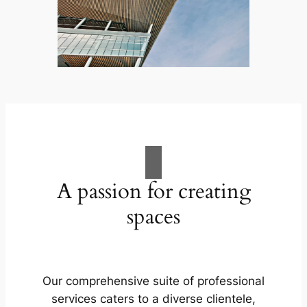
A passion for creating
spaces
Our comprehensive suite of professional
services caters to a diverse clientele,